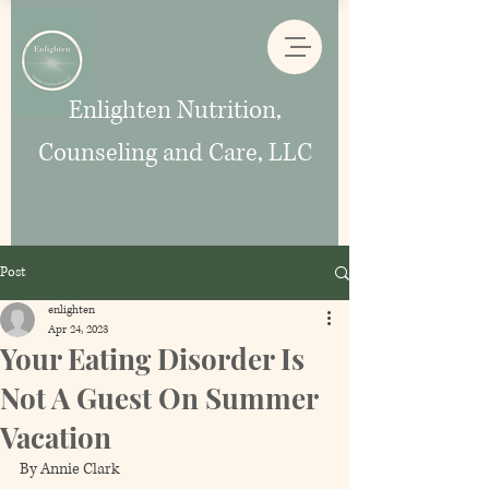
Enlighten Nutrition,
Counseling and Care, LLC
Post
enlighten
Apr 24, 2023
Your Eating Disorder Is
Not A Guest On Summer
Vacation
By Annie Clark 