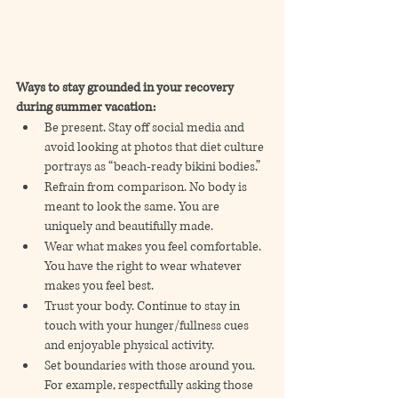
Ways to stay grounded in your recovery 
during summer vacation:
Be present. Stay off social media and 
avoid looking at photos that diet culture 
portrays as “beach-ready bikini bodies.”
Refrain from comparison. No body is 
meant to look the same. You are 
uniquely and beautifully made.
Wear what makes you feel comfortable. 
You have the right to wear whatever 
makes you feel best.
Trust your body. Continue to stay in 
touch with your hunger/fullness cues 
and enjoyable physical activity.
Set boundaries with those around you. 
For example, respectfully asking those 