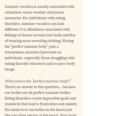
Summer vacation is usually associated with 
relaxation, warm weather and joyous 
memories. For individuals with eating 
disorders, summer vacation can look 
different. It is oftentimes associated with 
feelings of shame around one’s body and fear 
of wearing more revealing clothing. Having 
the “perfect summer body” puts a 
tremendous amount of pressure on 
individuals- especially those struggling with 
eating disorder behaviors and/or poor body 
image. 
What even is the “perfect summer body?”
There’s no answer to this question… because 
our bodies are all perfect summer bodies. 
Eating disorders create impossible goals and 
standards that lead to frustration and anxiety. 
You deserve to sun bathe on the beach just 
like any other person at the beach. Your body 