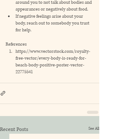
around you to not talk about bodies and 
appearances or negatively about food. 
If negative feelings arise about your 
body, reach out to somebody you trust 
for help.
References
https://www.vectorstock.com/royalty-
free-vector/every-body-is-ready-for-
beach-body-positive-poster-vector-
22775541
Recent Posts
See All