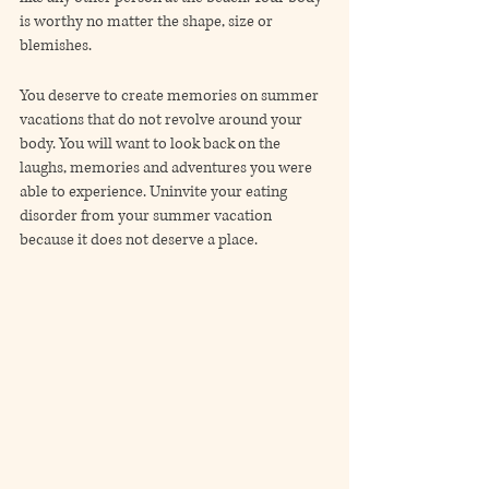
is worthy no matter the shape, size or 
blemishes. 
You deserve to create memories on summer 
vacations that do not revolve around your 
body. You will want to look back on the 
laughs, memories and adventures you were 
able to experience. Uninvite your eating 
disorder from your summer vacation 
because it does not deserve a place.