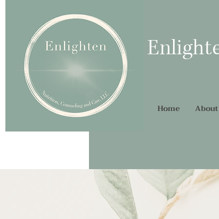
Enlight
Home
About