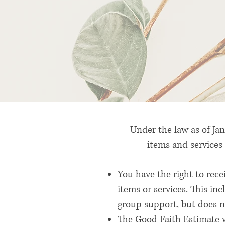
Under the law as of Jan
items and services 
You have the right to rec
items or services. This in
group support, but does no
The Good Faith Estimate w