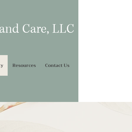
 and Care, LLC
ty
Resources
Contact Us