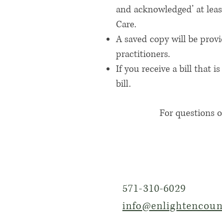
and acknowledged’ at least
Care.
A saved copy will be prov
practitioners.
If you receive a bill tha
bill.
For questions o
571-310-6029
info@enlightencoun