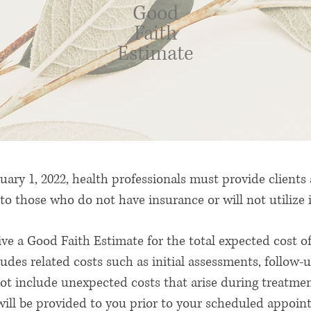
Good
Faith
Estimate
uary 1, 2022, health professionals must provide clients
to those who do not have insurance or will not utilize
eive a Good Faith Estimate for the total expected cost
cludes related costs such as initial assessments, follow-
t include unexpected costs that arise during treatment
ill be provided to you prior to your scheduled appoin