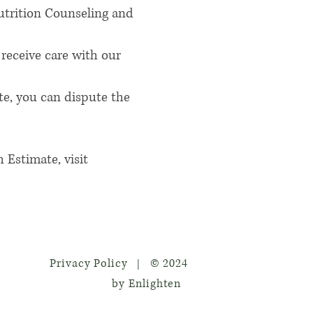
Nutrition Counseling and
receive care with our
te, you can dispute the
 Estimate, visit
Privacy Policy
© 2024
|
by Enlighten