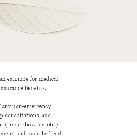
 an estimate for medical
 insurance benefits.
 of any non-emergency
up consultations, and
 (i.e no show fee, etc.).
tment, and must be ‘read