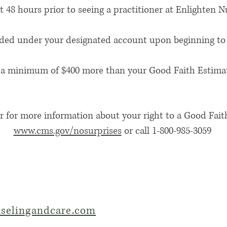
 48 hours prior to seeing a practitioner at Enlighten 
ided under your designated account upon beginning to 
t is a minimum of $400 more than your Good Faith Estima
r for more information about your right to a Good Faith
www.cms.gov/nosurprises
or call 1-800-985-3059
selingandcare.com