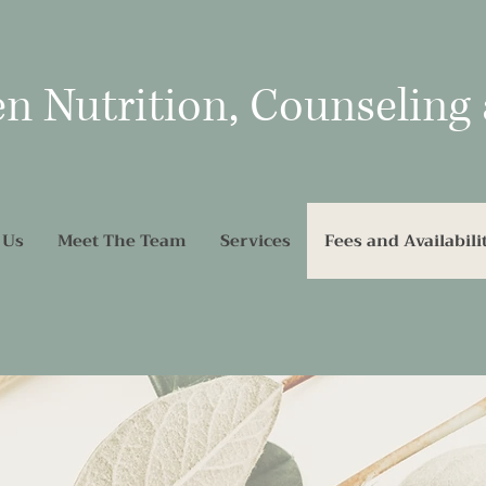
en Nutrition, Counseling
 Us
Meet The Team
Services
Fees and Availabili