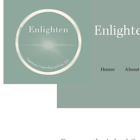
Enlight
Home
About