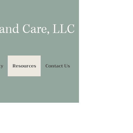
 and Care, LLC
ty
Resources
Contact Us