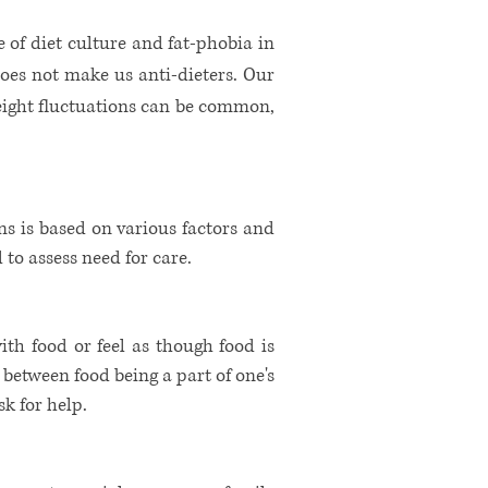
 of diet culture and fat-phobia in
does not make us anti-dieters. Our
Weight fluctuations can be common,
ns is based on various factors and
d to assess need for care.
with food or feel as though food is
e between food being a part of one's
 for help. ​