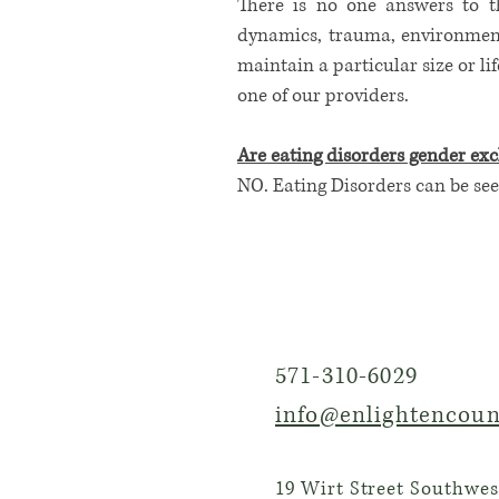
There is no one answers to th
dynamics, trauma, environment,
maintain a particular size or li
one of our providers.
Are eating disorders gender exc
​NO. Eating Disorders can be see
571-310-6029
info@enlightencoun
19 Wirt Street Southwest