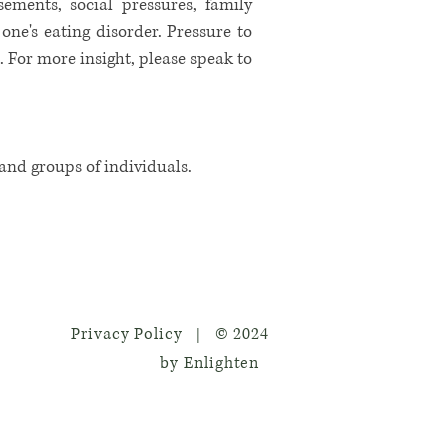
ements, social pressures, family
ne's eating disorder. Pressure to
s. For more insight, please speak to
 and groups of individuals.
Privacy Policy
© 2024
|
by Enlighten