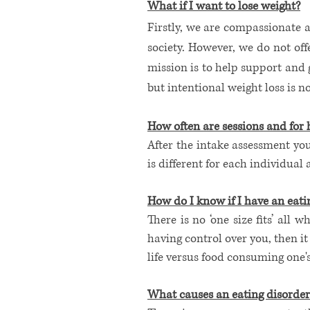
What if I want to lose weight?
Firstly, we are compassionate a
society. However, we do not of
mission is to help support and
but intentional weight loss is
How often are sessions and for 
After the intake assessment you
is different for each individual
How do I know if I have an eatin
There is no ‘one size fits’ all 
having control over you, then it
life versus food consuming one's 
​What causes an eating disorder?