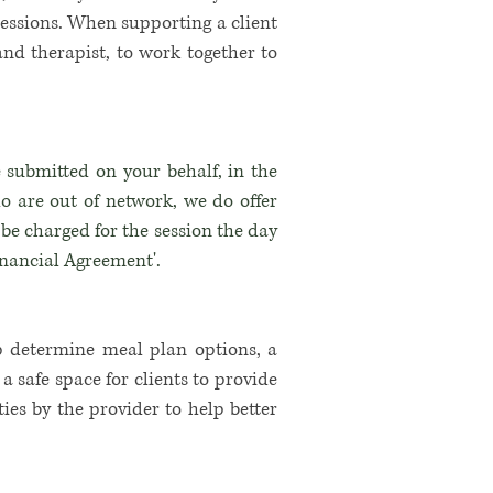
ressions. When supporting a client
and therapist, to work together to
 submitted on your behalf, in the
ho are out of network, we do offer
ll be charged for the session the day
inancial Agreement'.
p determine meal plan options, a
 safe space for clients to provide
ties
by the provider to help better