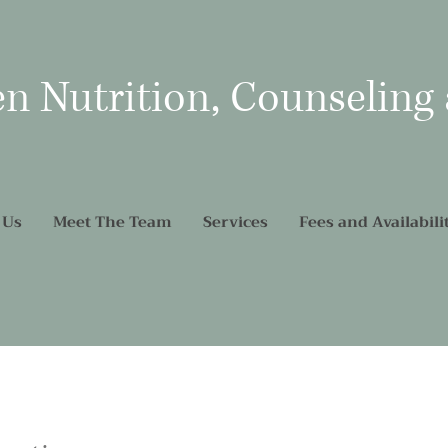
en Nutrition, Counseling
 Us
Meet The Team
Services
Fees and Availabili