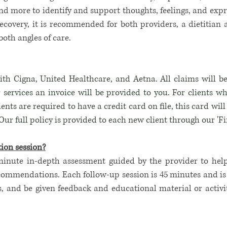
nd more to identify and support thoughts, feelings, and exp
ecovery, it is recommended for both providers, a dietitian 
both angles of care.
th Cigna, United Healthcare, and Aetna. All claims will be
 services an invoice will be provided to you. For clients w
clients are required to have a credit card on file, this card wi
ur full policy is provided to each new client through our 'F
ion session?
minute in-depth assessment guided by the provider to hel
ommendations. Each follow-up session is 45 minutes and is a
s, and be given feedback and educational material or
activi