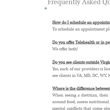
Frequently Asked Qu
How do I schedule an appoint
To schedule an appointment plea
Do you offer
Telehealth
or in pe
We offer both!
Do you see clients outside Virgi
Yes, each of our providers is lic
see clients in VA, MD, DC, WV, 
Where is the difference betwee
When seeing a dietitian, their 
around food, assess nutritional 
mental conflicts that come alo