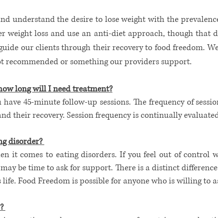
nd understand the desire to lose weight with the prevalence
fer weight loss and use an anti-diet approach, though that 
 guide our clients through their recovery to food freedom. 
 not recommended or something our providers support.
how long will I need treatment?
 have 45-minute follow-up sessions. The frequency of sessio
 and their recovery. Session frequency is continually evaluate
g disorder? ​
when it comes to eating disorders. If you feel out of control 
 may be time to ask for support. There is a distinct differenc
life. Food Freedom is possible for anyone who is willing to ask
 ​