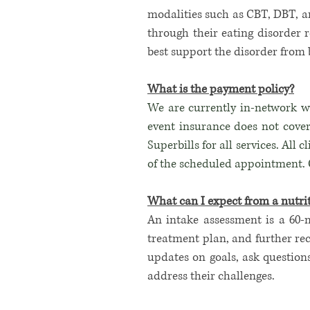
modalities such as CBT, DBT, a
through their eating disorder r
best support the disorder from 
What is the payment policy?
We are currently in-network wi
event insurance does not cover
Superbills for all services. All 
of the scheduled appointment. O
What can I expect from a nutrit
An intake assessment is a 60-
treatment plan, and further rec
updates on goals, ask question
address their challenges.