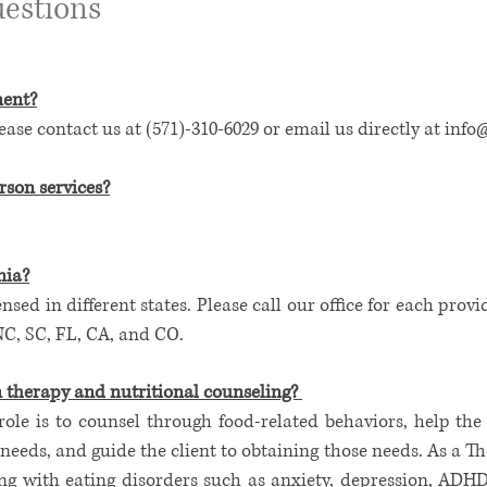
estions
ment?
se contact us at (571)-310-6029 or email us directly at
info
rson services?
nia
?
ensed in different states. Please call our office for each provi
NC, SC, FL, CA, and CO.
n therapy and nutritional counseling?
role is to counsel through food-related behaviors, help the
needs, and guide the client to obtaining those needs. As a Ther
ng with eating disorders such as anxiety, depression, ADHD,