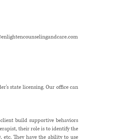
@enlightencounselingandcare.com
der's state licensing. Our office can
 client build supportive behaviors
apist, their role is to identify the
 etc. They have the ability to use