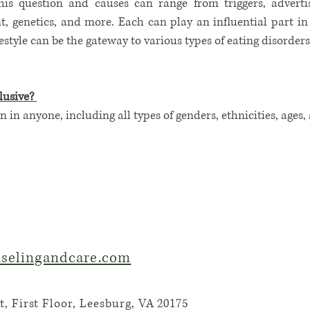
is question and causes can range from triggers, advertis
 genetics, and more. Each can play an influential part in o
festyle can be the gateway to various types of eating disorder
lusive?
n in anyone, including all types of genders, ethnicities, ages,
selingandcare.com
, First Floor, Leesburg, VA 20175