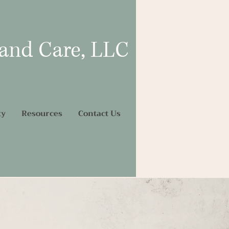
 and Care, LLC
ty
Resources
Contact Us