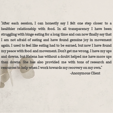
"After each session, I can honestly say I felt one step closer to a
healthier relationship with food. In all transparency I have been
struggling with binge eating for a long time and can now finally say that
I am not afraid of eating and have found genuine joy in movement
again. I used to feel like eating had to be earned, but now I have found
my peace with food and movement. Don't get me wrong, I have my ups
and downs, but Helena has without a doubt helped me have more ups
than downs. She has also provided me with tons of research and
resources to help when I work towards my recovery on my own."
-Anonymous Client