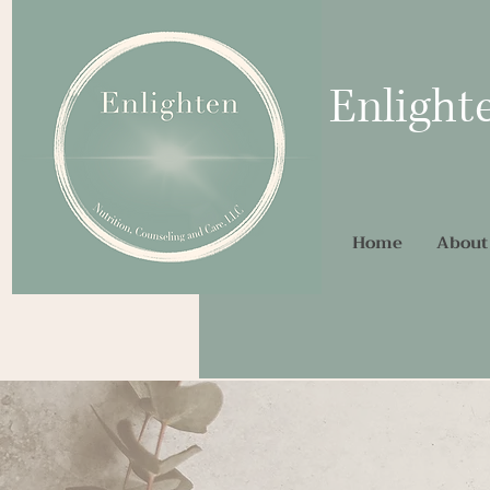
Enlight
Home
About