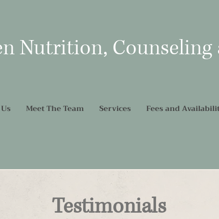
en Nutrition, Counseling
 Us
Meet The Team
Services
Fees and Availabili
Testimonials