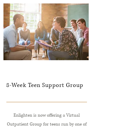
8-Week Teen Support Group
Enlighten is now offering a Virtual
Outpatient Group for teens run by one of