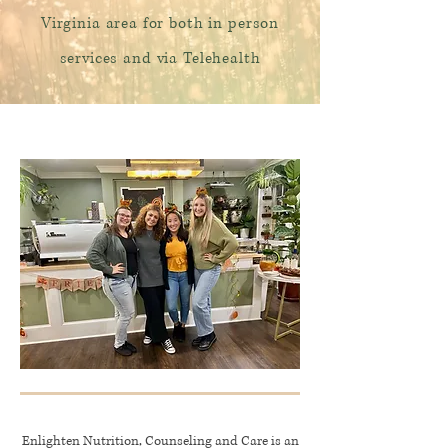
Virginia area for both in person
services and via Te
lehealth
Enlighten Nutrition, Counseling and Care is an