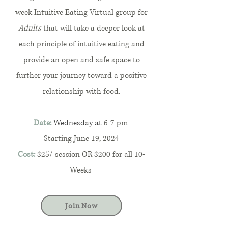
week Intuitive Eating Virtual group for
Adults
that will take a deeper look at
each principle of intuitive eating and
provide an open and safe space to
further your journey toward a positive
relationship with food.
Date:
Wednesday at
6-7 pm
Starting June 19, 2024
Cost:
$25/ session OR $200 for all 10-
Weeks
Join Now