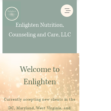
Enlighten Nutrition,
Counseling and Care, LLC
Welcome to
Enlighten
Currently accepting new clients in the
DC, Maryland, West Virginia, and