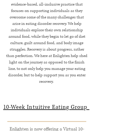
evidence-based, all-inclusive practice that
focuses on supporting individuals as they
overcome some of the many challenges that
arise in eating disorder recovery. We help
individuals explore their own relationship
around food, while they begin to let go of diet
culture, guilt around food, and body image
struggles. Recovery is about progress, rather
than perfection. We here at Enlighten help shed
light on the journey as opposed to the finish
line, to not only help you manage your eating
disorder, but to help support you as you enter
recovery.
10-Week Intuitive Eating Group
Enlighten is now offering a Virtual 10-