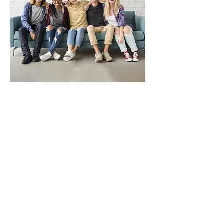
Contact Us
571-310-6029
info@enlightencounselingandcare.com
First Name