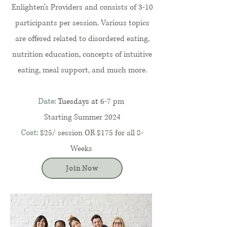
Enlighten's Providers and consists of 3-10
participants per session. Various topics
are offered related to disordered eating,
nutrition education, concepts of intuitive
eating, meal support, and much more.
Date:
Tuesdays at
6-7 pm
Starting Summer 2024
Cost:
$25/ session OR $175 for all 8-
Weeks
Join Now